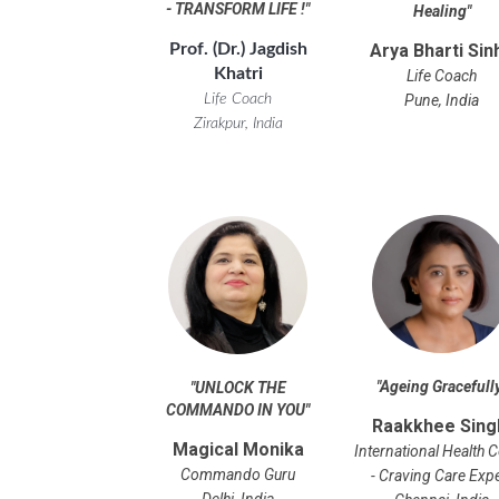
- TRANSFORM LIFE !
"
Healing
"
Prof. (Dr.) Jagdish
Arya Bharti Sin
Khatri
Life Coach
Life Coach
Pune, India
Zirakpur, India
"Ageing Gracefull
"UNLOCK THE
COMMANDO IN YOU"
Raakkhee Sing
Magical Monika
International Health 
Commando Guru
- Craving Care Exp
Delhi, India