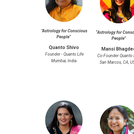
"
Astrology for Conscious
“
Astrology for Cons
People
"
People
"
Quanto Shivo
Mansi Bhagde
Founder - Quanto Life
Co-Founder Quanto 
Mumbai, India
San Marcos, CA, U