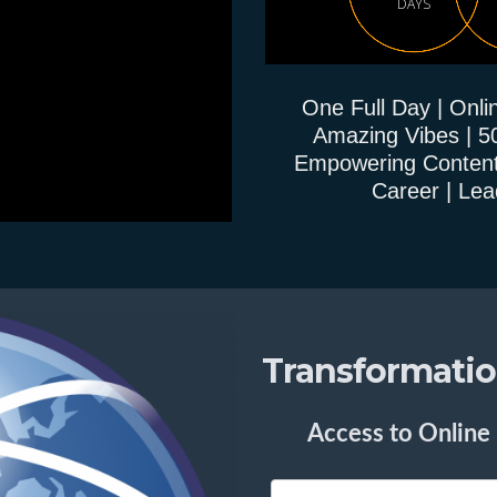
DAYS
One Full Day | Onlin
Amazing Vibes | 5
Empowering Content | 
Career | Lea
Transformation
Access to Online