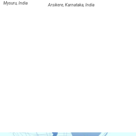
Mysuru, India
Arsikere, Karnataka, India