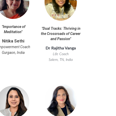
"
Importance of
"
Dual Tracks: Thriving in
Meditation
"
the Crossroads of Career
and Passion
"
Nitika Sethi
mpowerment Coach
Dr Rajitha Vanga
Gurgaon, India
Life Coach
Salem, TN, India