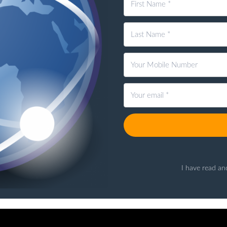
I have read an