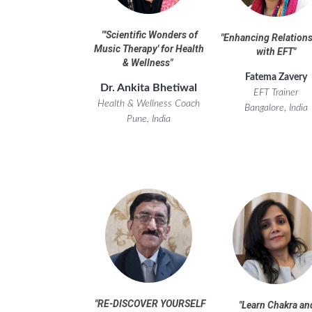
"
'Scientific Wonders of
"
Enhancing Relation
Music Therapy' for Health
with EFT
"
& Wellness
"
Fatema Zavery
Dr. Ankita Bhetiwal
EFT Trainer
Health & Wellness
Coach
Bangalore, India
Pune, India
"RE-DISCOVER YOURSELF
"
Learn Chakra an