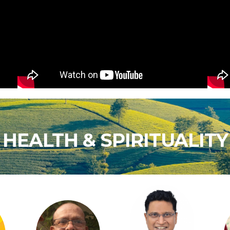
HEALTH & SPIRITUALITY