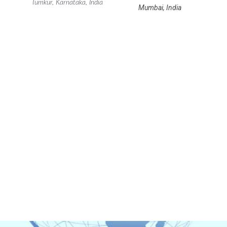
Tumkur, Karnataka, India
Mumbai, India