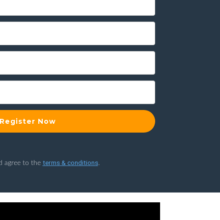
Register Now
terms & conditions
d agree to the
.