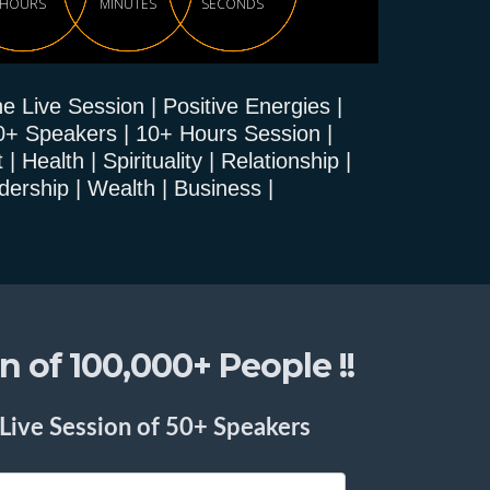
HOURS
MINUTES
SECONDS
e Live Session | Positive Energies |
0+ Speakers | 10+ Hours Session |
Health | Spirituality | Relationship |
dership | Wealth | Business |
 of 100,000+ People !!
 Live Session of 50+ Speakers