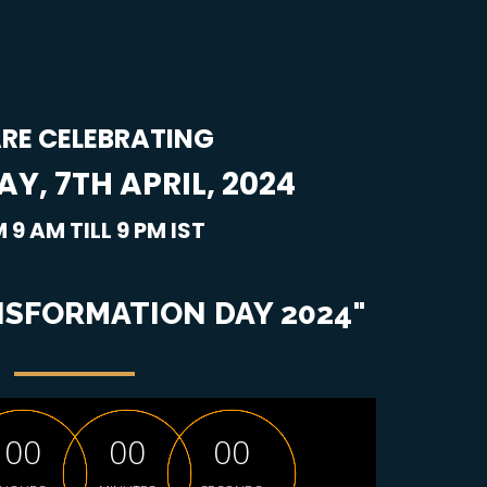
RE CELEBRATING
Y, 7TH APRIL, 2024
 9 AM TILL 9 PM IST
SFORMATION DAY 2024"
0
0
0
0
0
0