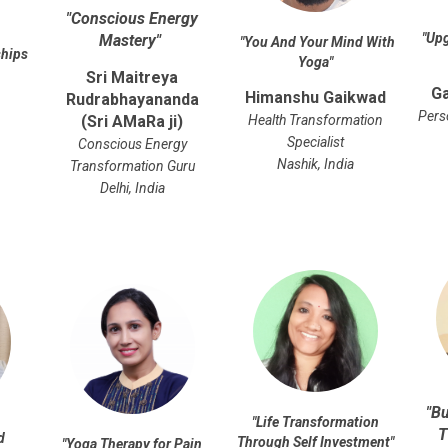
"
Conscious Energy
"
Upg
Mastery
"
"
You And Your Mind With
ships
Yoga
"
Sri Maitreya
Ga
Himanshu Gaikwad
Rudrabhayananda
Pers
Health Transformation
(Sri AMaRa ji)
Specialist
Conscious Energy
Nashik, India
Transformation Guru
Delhi, India
"
Bu
"
Life Transformation
T
d
Through Self Investment
"
"
Yoga Therapy for Pain