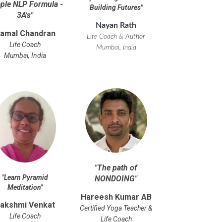
ple NLP Formula -
Building Futures
"
3A's
"
Nayan Rath
amal Chandran
Life Coach & Author
Life Coach
Mumbai, India
Mumbai, India
"
The path of
"
Learn Pyramid
NONDOING
"
Meditation
"
Hareesh Kumar AB
akshmi Venkat
Certified Yoga Teacher &
Life Coach
Life Coach