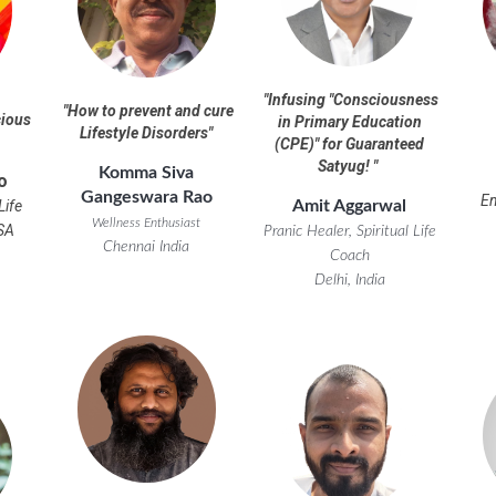
"
Infusing "Consciousness
"
How to prevent and cure
cious
in Primary Education
Lifestyle Disorders
"
(CPE)" for Guaranteed
Satyug!
"
Komma Siva
o
Gangeswara Rao
E
Amit Aggarwal
Life
Wellness Enthusiast
SA
Pranic Healer, Spiritual Life
Chennai India
Coach
Delhi, India