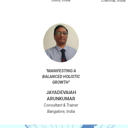
Chennai, India
"
MANIFESTING A
BALANCED HOLISTIC
GROWTH
"
JAYADEVAIAH
ARUNKUMAR
Consultant & Trainer
Bangalore, India