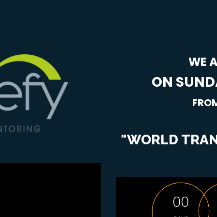
WE A
ON SUNDA
FROM
"WORLD TRAN
0
0