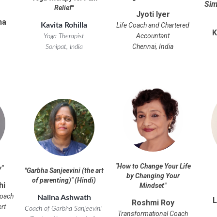
Sim
Relief
"
Jyoti Iyer
ha
Life Coach and Chartered
Kavita Rohilla
K
Accountant
Yoga Therapist
Chennai, India
Sonipat, India
"
How to Change Your Life
y
"
"
Garbha Sanjeevini (the art
by Changing Your
of parenting)
" (Hindi)
hi
Mindset
"
Coach
Nalina Ashwath
L
Roshmi Roy
ert
Coach of Garbha Sanjeevini
Transformational Coach