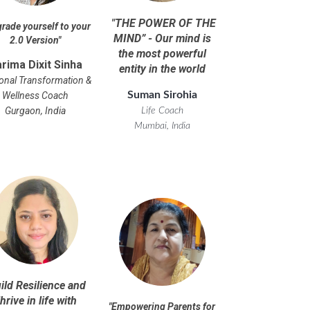
"
THE POWER OF THE
rade yourself to your
MIND” - Our mind is
2.0 Version
"
the most powerful
rima Dixit Sinha
entity in the world
onal Transformation &
Suman Sirohia
Wellness Coach
Gurgaon, India
Life Coach
Mumbai, India
ild Resilience and
hrive in life with
"
Empowering Parents for