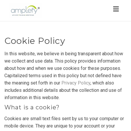
Toggl
navig
Cookie Policy
In this website, we believe in being transparent about how
we collect and use data. This policy provides information
about how and when we use cookies for these purposes.
Capitalized terms used in this policy but not defined have
the meaning set forth in our
Privacy Policy
, which also
includes additional details about the collection and use of
information in this website.
What is a cookie?
Cookies are small text files sent by us to your computer or
mobile device. They are unique to your account or your