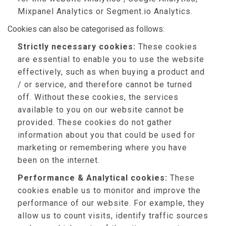
Mixpanel Analytics or Segment.io Analytics.
Cookies can also be categorised as follows:
Strictly necessary cookies:
These cookies
are essential to enable you to use the website
effectively, such as when buying a product and
/ or service, and therefore cannot be turned
off. Without these cookies, the services
available to you on our website cannot be
provided. These cookies do not gather
information about you that could be used for
marketing or remembering where you have
been on the internet.
Performance & Analytical cookies:
These
cookies enable us to monitor and improve the
performance of our website. For example, they
allow us to count visits, identify traffic sources