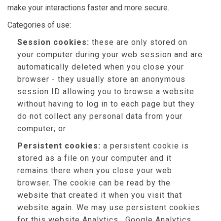
make your interactions faster and more secure.
Categories of use:
Session cookies:
these are only stored on
your computer during your web session and are
automatically deleted when you close your
browser - they usually store an anonymous
session ID allowing you to browse a website
without having to log in to each page but they
do not collect any personal data from your
computer; or
Persistent cookies:
a persistent cookie is
stored as a file on your computer and it
remains there when you close your web
browser. The cookie can be read by the
website that created it when you visit that
website again. We may use persistent cookies
for this website Analytics , Google Analytics,