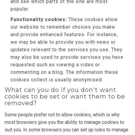
and see which parts of the site are most
popular.
Functionality cookies:
These cookies allow
our website to remember choices you make
and provide enhanced features. For instance,
we may be able to provide you with news or
updates relevant to the services you use. They
may also be used to provide services you have
requested such as viewing a video or
commenting on a blog. The information these
cookies collect is usually anonymised.
What can you do if you don't want
cookies to be set or want them to be
removed?
Some people prefer not to allow cookies, which is why
most browsers give you the ability to manage cookies to
suit you. In some browsers you can set up rules to manage