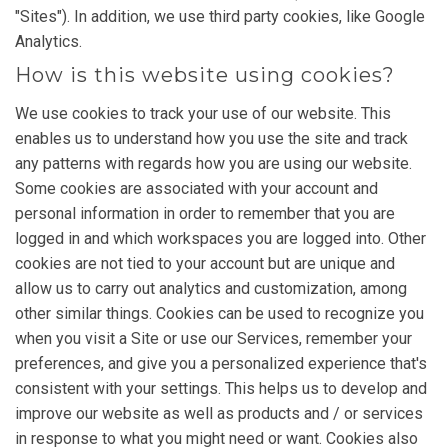
"Sites"). In addition, we use third party cookies, like Google
Analytics.
How is this website using cookies?
We use cookies to track your use of our website. This
enables us to understand how you use the site and track
any patterns with regards how you are using our website.
Some cookies are associated with your account and
personal information in order to remember that you are
logged in and which workspaces you are logged into. Other
cookies are not tied to your account but are unique and
allow us to carry out analytics and customization, among
other similar things. Cookies can be used to recognize you
when you visit a Site or use our Services, remember your
preferences, and give you a personalized experience that's
consistent with your settings. This helps us to develop and
improve our website as well as products and / or services
in response to what you might need or want. Cookies also