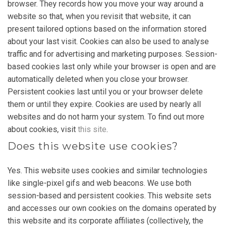
browser. They records how you move your way around a
website so that, when you revisit that website, it can
present tailored options based on the information stored
about your last visit. Cookies can also be used to analyse
traffic and for advertising and marketing purposes. Session-
based cookies last only while your browser is open and are
automatically deleted when you close your browser.
Persistent cookies last until you or your browser delete
them or until they expire. Cookies are used by nearly all
websites and do not harm your system. To find out more
about cookies, visit
this site
.
Does this website use cookies?
Yes. This website uses cookies and similar technologies
like single-pixel gifs and web beacons. We use both
session-based and persistent cookies. This website sets
and accesses our own cookies on the domains operated by
this website and its corporate affiliates (collectively, the