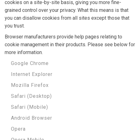
cookies on a site-by-site basis, giving you more fine-
grained control over your privacy. What this means is that
you can disallow cookies from all sites except those that
you trust.
Browser manufacturers provide help pages relating to
cookie management in their products. Please see below for
more information.
Google Chrome
Internet Explorer
Mozilla Firefox
Safari (Desktop)
Safari (Mobile)
Android Browser
Opera
Opera Mobile