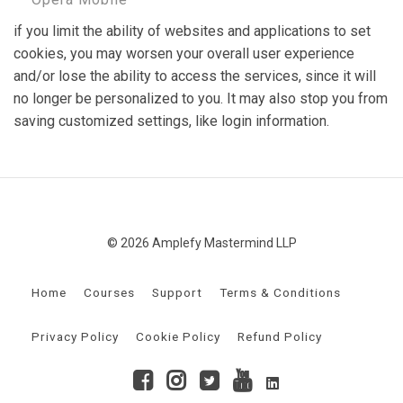
if you limit the ability of websites and applications to set
cookies, you may worsen your overall user experience
and/or lose the ability to access the services, since it will
no longer be personalized to you. It may also stop you from
saving customized settings, like login information.
© 2026 Amplefy Mastermind LLP
Home
Courses
Support
Terms & Conditions
Privacy Policy
Cookie Policy
Refund Policy