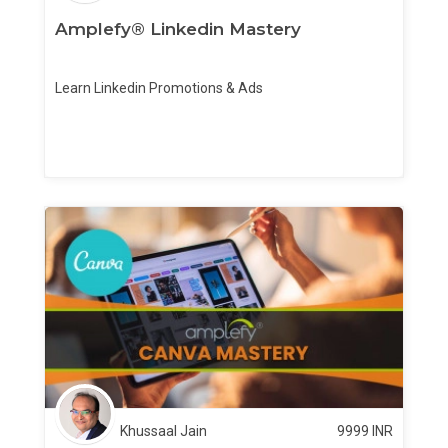
Amplefy® Linkedin Mastery
Learn Linkedin Promotions & Ads
Khussaal Jain
9999
INR