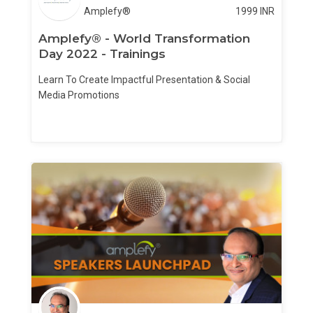
Amplefy®
1999
INR
Amplefy® - World Transformation
Day 2022 - Trainings
Learn To Create Impactful Presentation & Social
Media Promotions