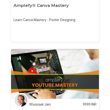
Amplefy® Canva Mastery
Learn Canva Mastery - Poster Designing
Khussaal Jain
9999
INR