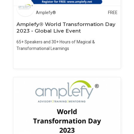
Amplefy®
FREE
Amplefy® World Transformation Day
2023 - Global Live Event
65+ Speakers and 30+ Hours of Magical &
Transformational Learnings