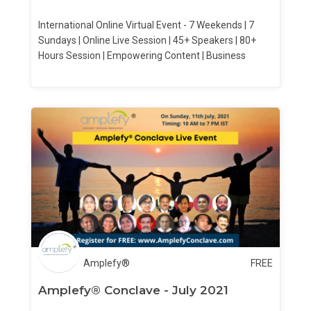
International Online Virtual Event - 7 Weekends | 7
Sundays | Online Live Session | 45+ Speakers | 80+
Hours Session | Empowering Content | Business
Amplefy®
FREE
Amplefy® Conclave - July 2021