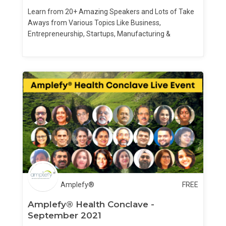
Learn from 20+ Amazing Speakers and Lots of Take
Aways from Various Topics Like Business,
Entrepreneurship, Startups, Manufacturing &
Finances
Amplefy®
FREE
Amplefy® Health Conclave -
September 2021