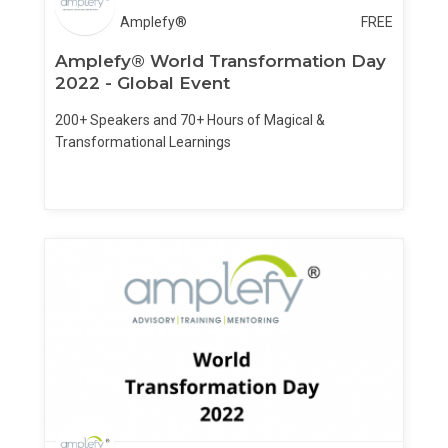
Amplefy®
FREE
Amplefy® World Transformation Day
2022 - Global Event
200+ Speakers and 70+ Hours of Magical &
Transformational Learnings