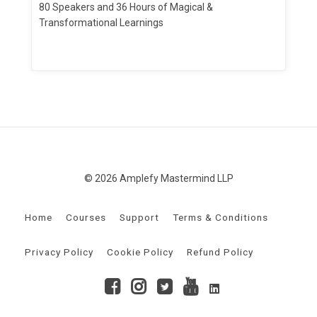
80 Speakers and 36 Hours of Magical &
Transformational Learnings
© 2026 Amplefy Mastermind LLP
Home
Courses
Support
Terms & Conditions
Privacy Policy
Cookie Policy
Refund Policy