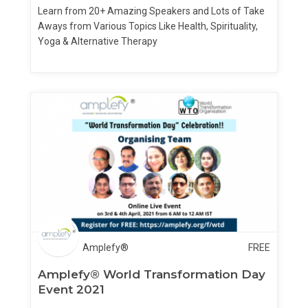
Learn from 20+ Amazing Speakers and Lots of Take
Aways from Various Topics Like Health, Spirituality,
Yoga & Alternative Therapy
Amplefy®
FREE
Amplefy® World Transformation Day
Event 2021