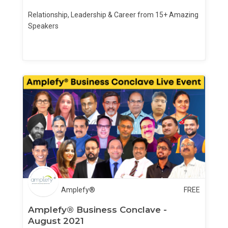
Relationship, Leadership & Career from 15+ Amazing
Speakers
Amplefy®
FREE
Amplefy® Business Conclave -
August 2021