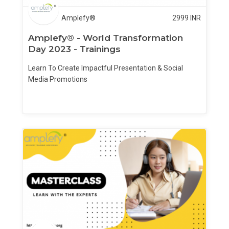
Amplefy®
2999
INR
Amplefy® - World Transformation
Day 2023 - Trainings
Learn To Create Impactful Presentation & Social
Media Promotions