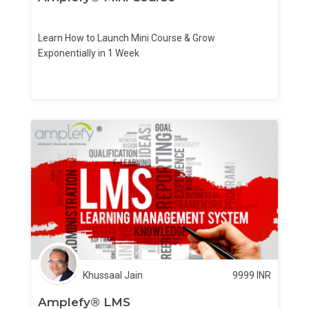
Learn How to Launch Mini Course & Grow
Exponentially in 1 Week
Khussaal Jain
9999
INR
Amplefy® LMS