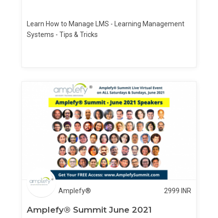
Learn How to Manage LMS - Learning Management
Systems - Tips & Tricks
Amplefy®
2999
INR
Amplefy® Summit June 2021