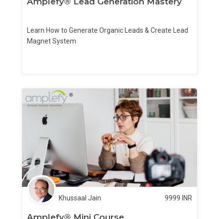
Amplefy® Lead Generation Mastery
Learn How to Generate Organic Leads & Create Lead
Magnet System
Khussaal Jain
9999
INR
Amplefy® Mini Course