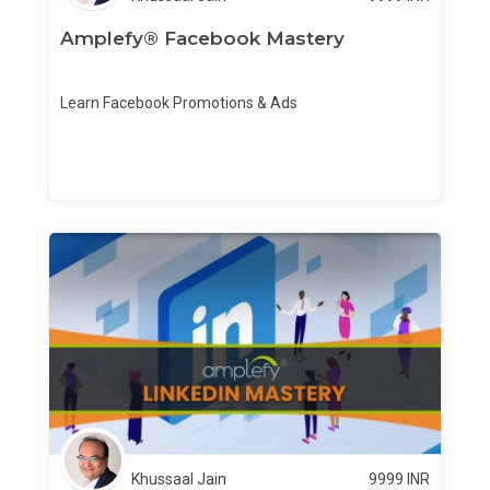
Amplefy® Facebook Mastery
Learn Facebook Promotions & Ads
Khussaal Jain
9999
INR