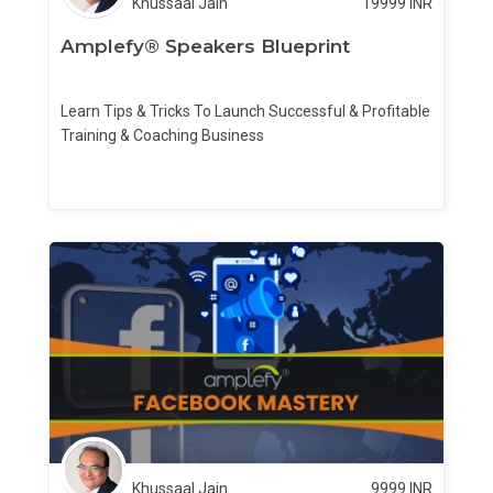
Khussaal Jain
19999
INR
Amplefy® Speakers Blueprint
Learn Tips & Tricks To Launch Successful & Profitable
Training & Coaching Business
Khussaal Jain
9999
INR