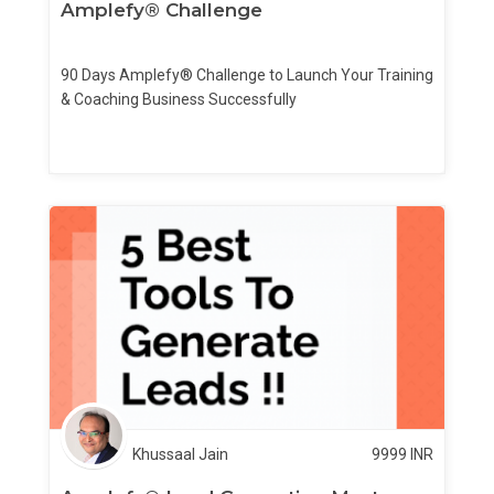
Amplefy® Challenge
90 Days Amplefy® Challenge to Launch Your Training
& Coaching Business Successfully
Khussaal Jain
9999
INR