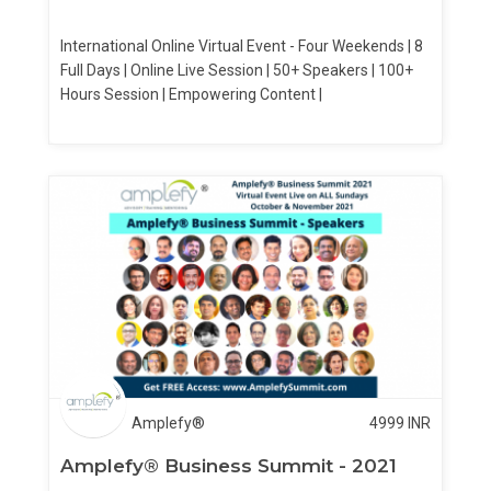
International Online Virtual Event - Four Weekends | 8
Full Days | Online Live Session | 50+ Speakers | 100+
Hours Session | Empowering Content |
Amplefy®
4999
INR
Amplefy® Business Summit - 2021