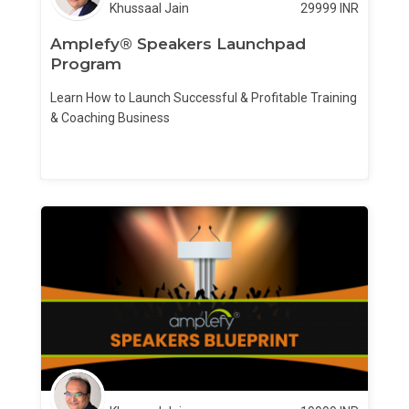
Khussaal Jain
29999
INR
Amplefy® Speakers Launchpad
Program
Learn How to Launch Successful & Profitable Training
& Coaching Business