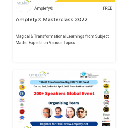
Amplefy®
FREE
Amplefy® Masterclass 2022
Magical & Transformational Learnings from Subject
Matter Experts on Various Topics