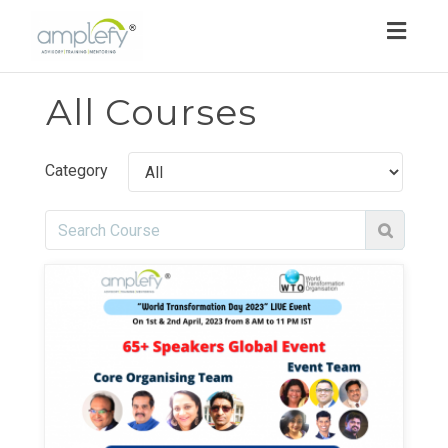
Toggl
navig
All Courses
Category