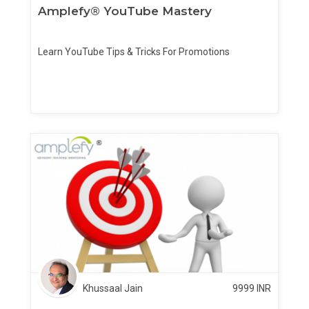
Amplefy® YouTube Mastery
Learn YouTube Tips & Tricks For Promotions
Khussaal Jain
9999
INR