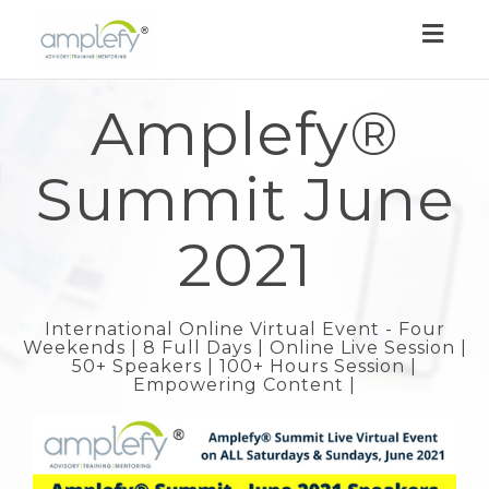
Toggl
navig
Amplefy®
Summit June
2021
International Online Virtual Event - Four
Weekends | 8 Full Days | Online Live Session |
50+ Speakers | 100+ Hours Session |
Empowering Content |