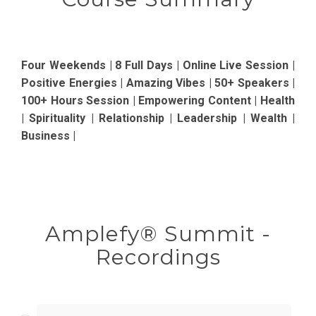
Four Weekends | 8 Full Days | Online Live Session |
Positive Energies | Amazing Vibes | 50+ Speakers |
100+ Hours Session | Empowering Content | Health
| Spirituality | Relationship | Leadership | Wealth |
Business |
Amplefy® Summit -
Recordings