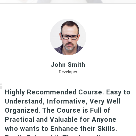
John Smith
Developer
Highly Recommended Course. Easy to
Understand, Informative, Very Well
Organized. The Course is Full of
Practical and Valuable for Anyone
who wants to Enhance their Skills.