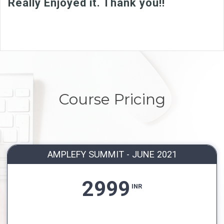
Really Enjoyed it. Thank you!!
Course Pricing
AMPLEFY SUMMIT - JUNE 2021
2999
INR