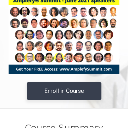
Enroll in Course
Course Summary