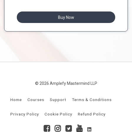
Buy Now
© 2026 Amplefy Mastermind LLP
Home
Courses
Support
Terms & Conditions
Privacy Policy
Cookie Policy
Refund Policy